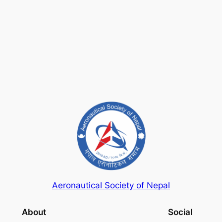
Keep me signed in
Register
Forgot your password?
Aeronautical Society of Nepal
About
Social