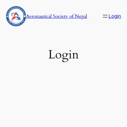
Skip
to
Aeronautical Society of Nepal
Login
content
C
Login
Username or E-mail
Password