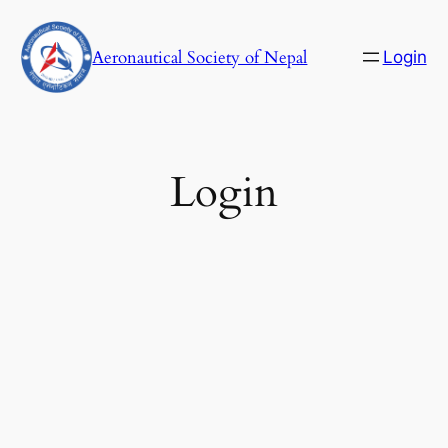
Skip
to
Aeronautical Society of Nepal
Login
content
C
Login
Username or E-mail
Password