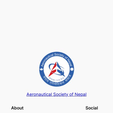
Keep me signed in
Register
Forgot your password?
Aeronautical Society of Nepal
About
Social