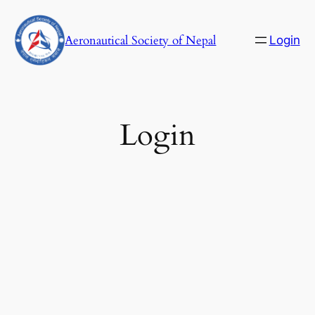
Skip
to
Aeronautical Society of Nepal
Login
content
C
Login
Username or E-mail
Password