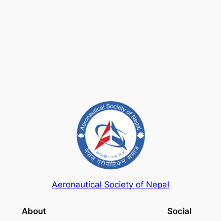
Keep me signed in
Register
Forgot your password?
Aeronautical Society of Nepal
About
Social