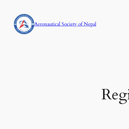
Skip
to
content
Aeronautical Society of Nepal
Regi