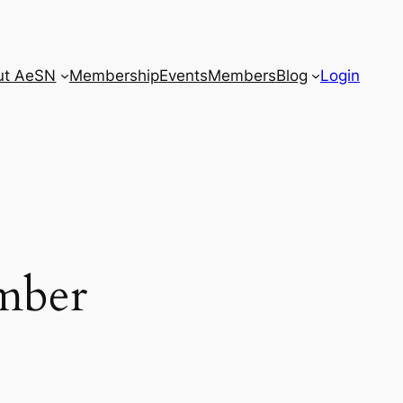
ut AeSN
Membership
Events
Members
Blog
Login
Close
ember