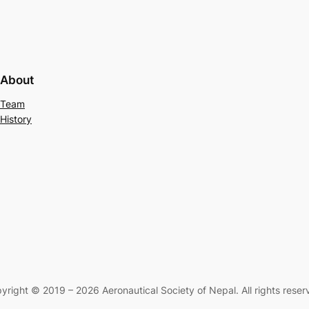
About
Team
History
yright © 2019 – 2026 Aeronautical Society of Nepal. All rights reser