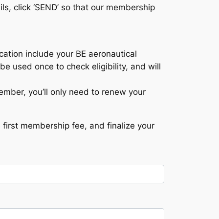
ils, click ‘SEND’ so that our membership
fication include your BE aeronautical
be used once to check eligibility, and will
mber, you’ll only need to renew your
first membership fee, and finalize your