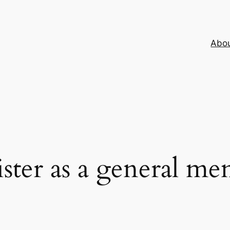
Abo
ster as a general m