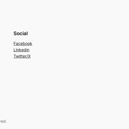
Social
Facebook
Linkedin
Twitter/X
ved.