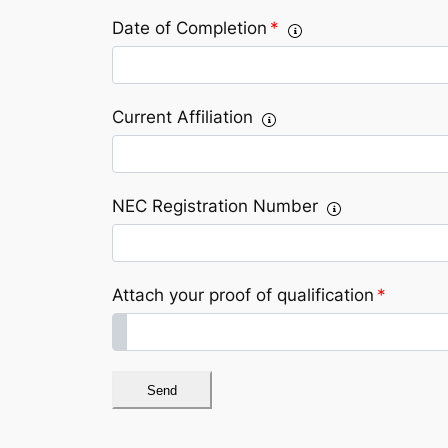
Date of Completion
*
Current Affiliation
NEC Registration Number
Attach your proof of qualification
*
Send