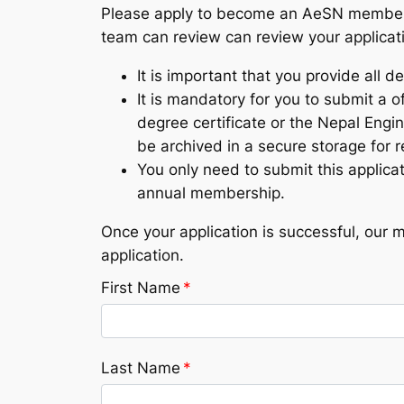
Please apply to become an AeSN member by 
team can review can review your applicat
It is important that you provide all de
It is mandatory for you to submit a of
degree certificate or the Nepal Engin
be archived in a secure storage for 
You only need to submit this applic
annual membership.
Once your application is successful, our 
application.
First Name
*
Last Name
*