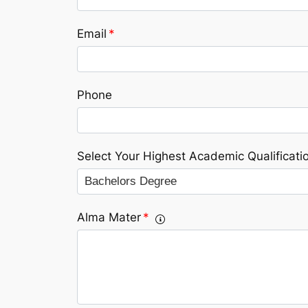
Email
*
Phone
Select Your Highest Academic Qualificati
Alma Mater
*