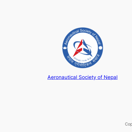
Aeronautical Society of Nepal
Cop