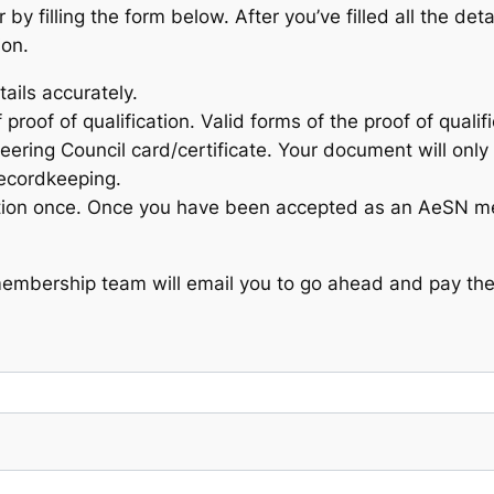
filling the form below. After you’ve filled all the deta
ion.
tails accurately.
 proof of qualification. Valid forms of the proof of quali
eering Council card/certificate. Your document will only 
recordkeeping.
ation once. Once you have been accepted as an AeSN me
membership team will email you to go ahead and pay the 