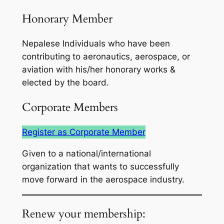
Honorary Member
Nepalese Individuals who have been
contributing to aeronautics, aerospace, or
aviation with his/her honorary works &
elected by the board.
Corporate Members
Register as Corporate Member
Given to a national/international
organization that wants to successfully
move forward in the aerospace industry.
Renew your membership: