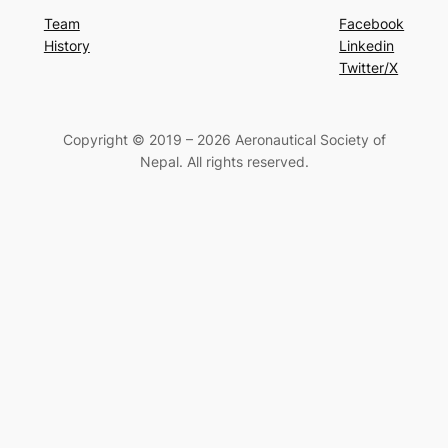
Team
Facebook
History
Linkedin
Twitter/X
Copyright © 2019 – 2026 Aeronautical Society of
Nepal. All rights reserved.