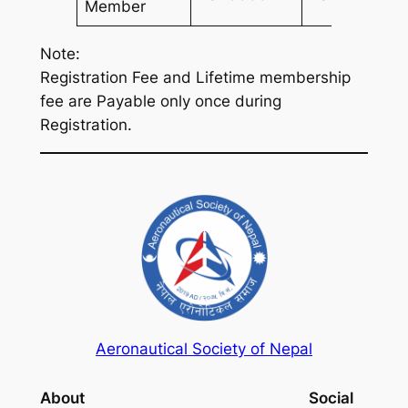
Member
Note:
Registration Fee and Lifetime membership
fee are Payable only once during
Registration.
Aeronautical Society of Nepal
About
Social