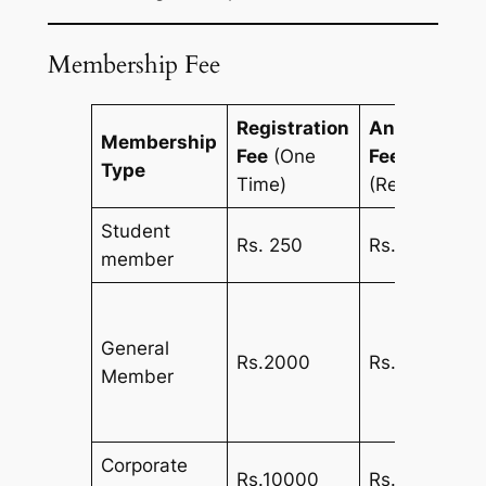
Membership Fee
Registration
Annual
Membership
Fee
(One
Fee
Type
Time)
(Recurring)
Student
Rs. 250
Rs. 250
member
General
Rs.2000
Rs.1000
Member
Corporate
Rs.10000
Rs.5000