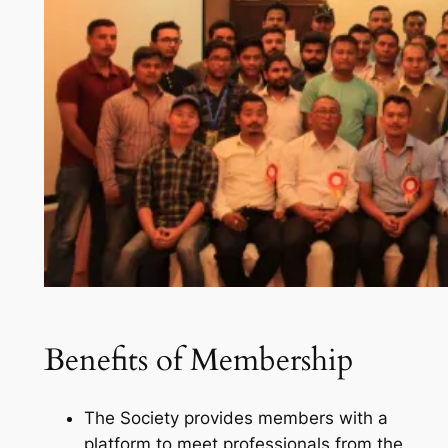
Benefits
of Membership
The Society provides members with a
platform to meet professionals from the