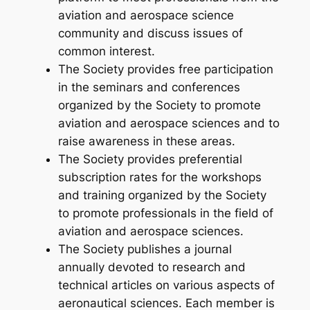
aviation and aerospace science
community and discuss issues of
common interest.
The Society provides free participation
in the seminars and conferences
organized by the Society to promote
aviation and aerospace sciences and to
raise awareness in these areas.
The Society provides preferential
subscription rates for the workshops
and training organized by the Society
to promote professionals in the field of
aviation and aerospace sciences.
The Society publishes a journal
annually devoted to research and
technical articles on various aspects of
aeronautical sciences. Each member is