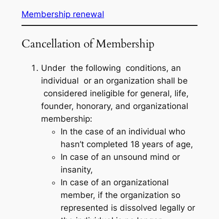
Membership renewal
Cancellation of Membership
Under the following conditions, an
individual or an organization shall be
considered ineligible for general, life,
founder, honorary, and organizational
membership:
In the case of an individual who
hasn’t completed 18 years of age,
In case of an unsound mind or
insanity,
In case of an organizational
member, if the organization so
represented is dissolved legally or