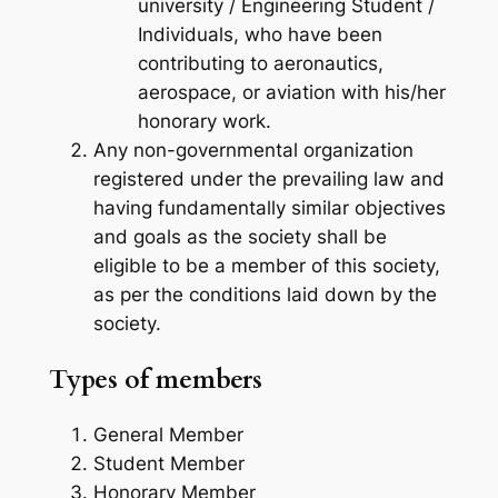
university / Engineering Student /
Individuals, who have been
contributing to aeronautics,
aerospace, or aviation with his/her
honorary work.
Any non-governmental organization
registered under the prevailing law and
having fundamentally similar objectives
and goals as the society shall be
eligible to be a member of this society,
as per the conditions laid down by the
society.
Types of members
General Member
Student Member
Honorary Member