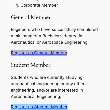
Corporate Member
General Member
Engineers who have successfully completed
a minimum of a Bachelor’s degree in
Aeronautical or Aerospace Engineering.
Register as General Member
Student Member
Students who are currently studying
aeronautical engineering or any other
engineering, and/or are interested in
Aeronautical Engineering.
Register as Student Member