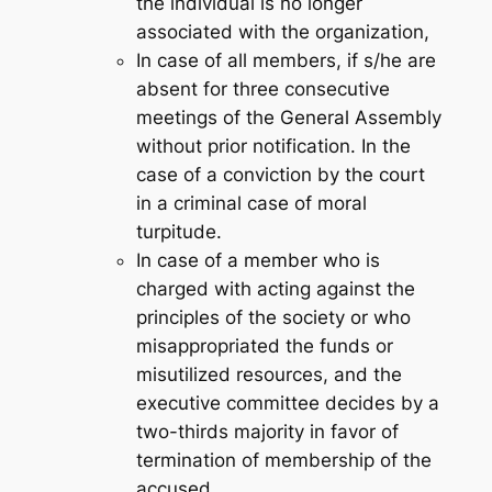
the individual is no longer
associated with the organization,
In case of all members, if s/he are
absent for three consecutive
meetings of the General Assembly
without prior notification. In the
case of a conviction by the court
in a criminal case of moral
turpitude.
In case of a member who is
charged with acting against the
principles of the society or who
misappropriated the funds or
misutilized resources, and the
executive committee decides by a
two-thirds majority in favor of
termination of membership of the
accused.