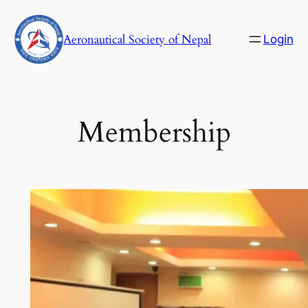
Skip
to
Aeronautical Society of Nepal
Login
content
Membership