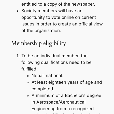
entitled to a copy of the newspaper.
Society members will have an
opportunity to vote online on current
issues in order to create an official view
of the organization.
Membership eligibility
To be an individual member, the
following qualifications need to be
fulfilled:
Nepali national.
At least eighteen years of age and
completed.
A minimum of a Bachelor’s degree
in Aerospace/Aeronautical
Engineering from a recognized