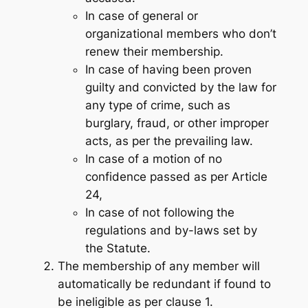
In case of general or
organizational members who don’t
renew their membership.
In case of having been proven
guilty and convicted by the law for
any type of crime,
such as
burglary, fraud, or other improper
acts,
as per the prevailing law.
In case of a motion of no
confidence passed as per Article
24,
In case of not following the
regulations and by-laws set by
the Statute.
The membership of any member will
automatically be redundant if found to
be ineligible as per clause 1.