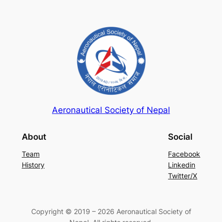
Aeronautical Society of Nepal
About
Social
Team
Facebook
History
Linkedin
Twitter/X
Copyright © 2019 – 2026 Aeronautical Society of