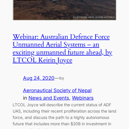
Webinar: Australian Defence Force
Unmanned Aerial Systems – an
exciting unmanned future ahead, by
LTCOL Keirin Joyce
Aug 24, 2020
—
by
Aeronautical Society of Nepal
in
News and Events
, 
Webinars
LTCOL Joyce will describe the current status of ADF
UAS, including their recent proliferation across the land
force, and discuss the path to a highly autonomous
future that includes more than $20B in investment in