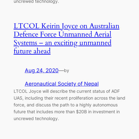
uncrewed technology.
LTCOL Keirin Joyce on Australian
Defence Force Unmanned Aerial
Systems – an exciting unmanned
future ahead
Aug 24, 2020
—
by
Aeronautical Society of Nepal
LTCOL Joyce will describe the current status of ADF
UAS, including their recent proliferation across the land
force, and discuss the path to a highly autonomous
future that includes more than $20B in investment in
uncrewed technology.