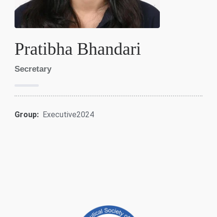
Pratibha Bhandari
Secretary
Group:
Executive2024