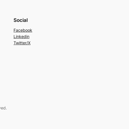
Social
Facebook
Linkedin
Twitter/X
ved.