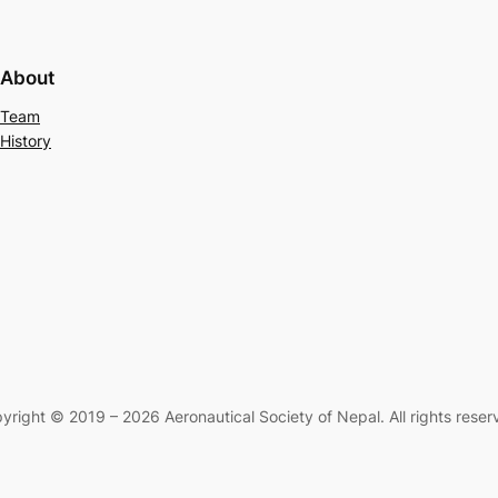
About
Team
History
yright © 2019 – 2026 Aeronautical Society of Nepal. All rights reser