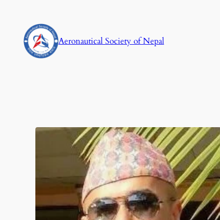
Aeronautical Society of Nepal