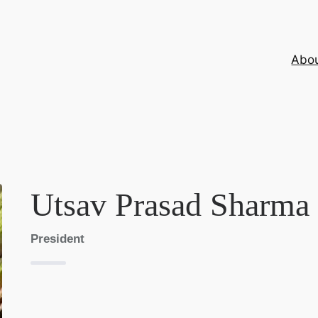
Abo
Utsav Prasad Sharma
President