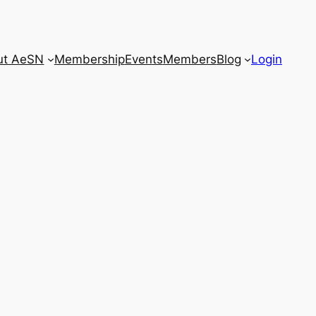
ut AeSN
Membership
Events
Members
Blog
Login
Close