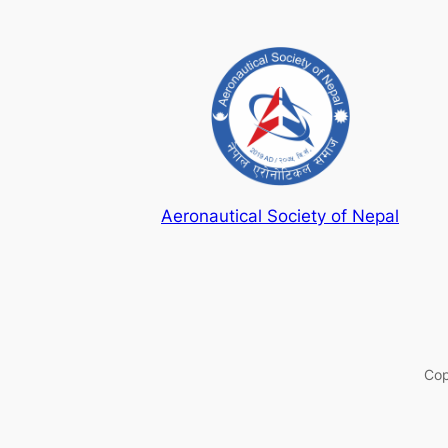
Aeronautical Society of Nepal
Cop