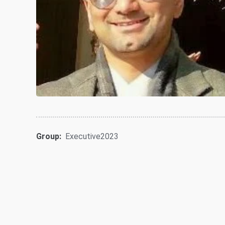
Group:
Executive2023