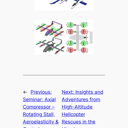
←
Previous:
Next:
Insights and
Seminar: Axial
Adventures from
Compressor –
High-Altitude
Rotating Stall,
Helicopter
Aeroelasticity &
Rescues in the