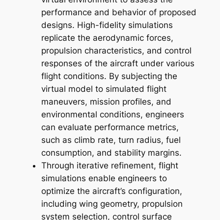
performance and behavior of proposed
designs. High-fidelity simulations
replicate the aerodynamic forces,
propulsion characteristics, and control
responses of the aircraft under various
flight conditions. By subjecting the
virtual model to simulated flight
maneuvers, mission profiles, and
environmental conditions, engineers
can evaluate performance metrics,
such as climb rate, turn radius, fuel
consumption, and stability margins.
Through iterative refinement, flight
simulations enable engineers to
optimize the aircraft’s configuration,
including wing geometry, propulsion
system selection, control surface