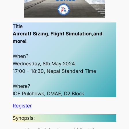
Title
Aircraft Sizing, Flight Simulation,and
more!
When?
Wednesday, 8th May 2024
17:00 – 18:30, Nepal Standard Time
Where?
IOE Pulchowk, DMAE, D2 Block
Register
Synopsis: