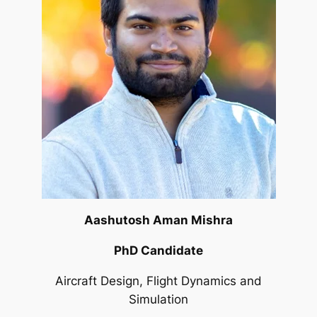
Aashutosh Aman Mishra
PhD Candidate
Aircraft Design, Flight Dynamics and
Simulation