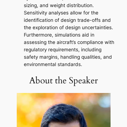
sizing, and weight distribution.
Sensitivity analyses allow for the
identification of design trade-offs and
the exploration of design uncertainties.
Furthermore, simulations aid in
assessing the aircraft’s compliance with
regulatory requirements, including
safety margins, handling qualities, and
environmental standards.
About the Speaker