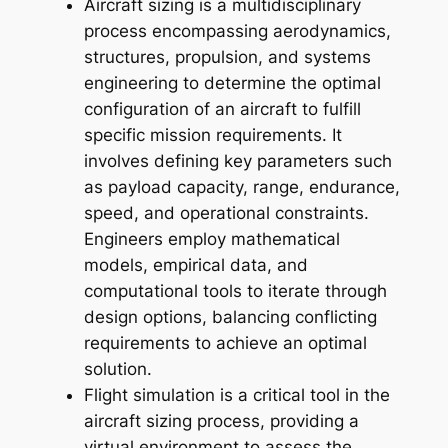
Aircraft sizing is a multidisciplinary
process encompassing aerodynamics,
structures, propulsion, and systems
engineering to determine the optimal
configuration of an aircraft to fulfill
specific mission requirements. It
involves defining key parameters such
as payload capacity, range, endurance,
speed, and operational constraints.
Engineers employ mathematical
models, empirical data, and
computational tools to iterate through
design options, balancing conflicting
requirements to achieve an optimal
solution.
Flight simulation is a critical tool in the
aircraft sizing process, providing a
virtual environment to assess the