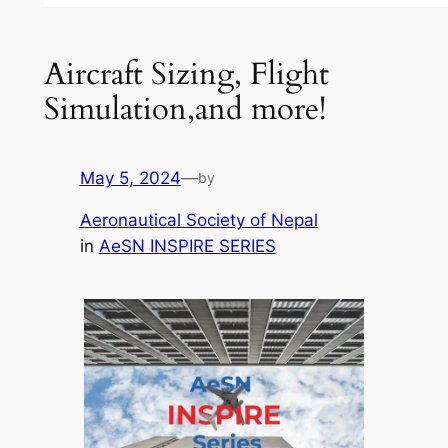
Aircraft Sizing, Flight
Simulation,and more!
May 5, 2024
—
by
Aeronautical Society of Nepal
in
AeSN INSPIRE SERIES