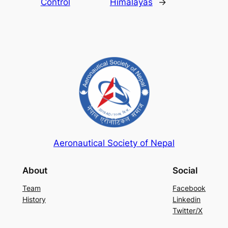
Control
Himalayas
→
Aeronautical Society of Nepal
About
Social
Team
Facebook
History
Linkedin
Twitter/X