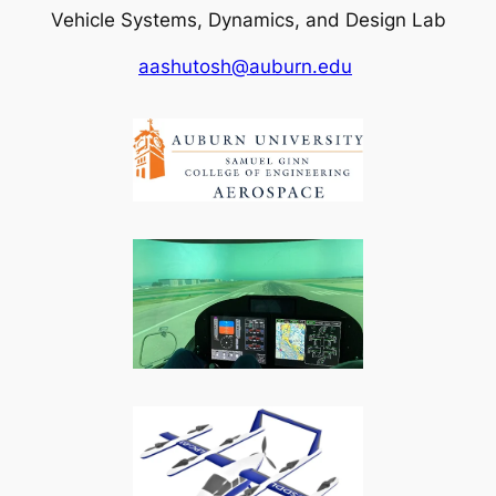
Vehicle Systems, Dynamics, and Design Lab
aashutosh@auburn.edu