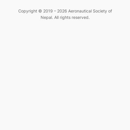
Copyright © 2019 – 2026 Aeronautical Society of
Nepal. All rights reserved.